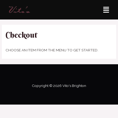
Checkout
CHOOSE AN ITEM FROM THE MENU TO GET STARTED.
Copyright © 2026 Vito's Brighton