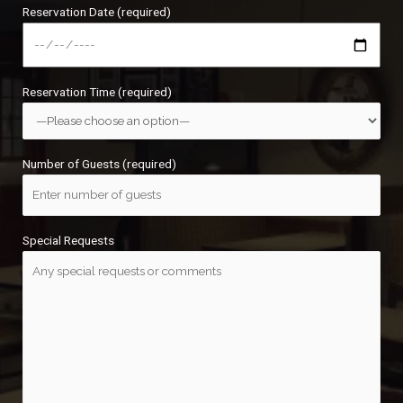
Reservation Date (required)
Reservation Time (required)
Number of Guests (required)
Special Requests