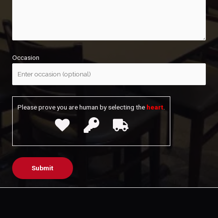
Occasion
Please prove you are human by selecting the
heart
.