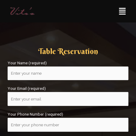
Table Reservation
Your Name (required)
Your Email (required)
Your Phone Number (required)