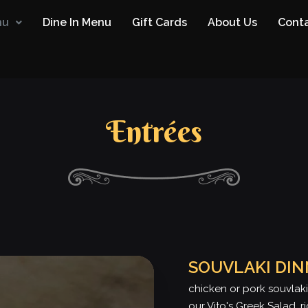
nu
Dine In Menu
Gift Cards
About Us
Conta
Entrées
SOUVLAKI DI
chicken or pork souvlaki
our Vito's Greek Salad, r