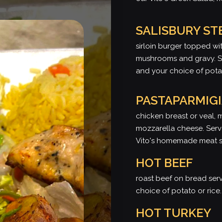
SALISBURY ST
sirloin burger topped wit
mushrooms and gravy. Se
and your choice of potat
PASTAPARMIG
chicken breast or veal, 
mozzarella cheese. Serv
Vito's homemade meat 
HOT BEEF
roast beef on bread se
choice of potato or rice.
HOT TURKEY