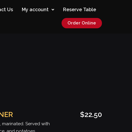
ct Us
My account
Reserve Table
Order Online
NNER
$22.50
, marinated. Served with
ice, and potatoes.