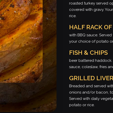
roasted turkey served 
covered with gravy. Your
rice.
HALF RACK OF
with BBQ sauce. Served 
your choice of potato or
FISH & CHIPS
beer battered haddock. 
sauce, coleslaw, fries 
GRILLED LIVE
Breaded and served with
onions and/or bacon, to
Served with daily veget
potato or rice.