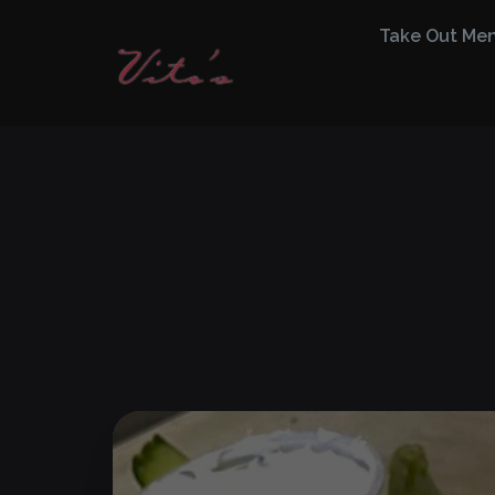
Take Out Me