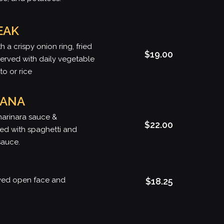
EAK
h a crispy onion ring, fried
$19.00
rved with daily vegetable
o or rice
IANA
marinara sauce &
$22.00
ed with spaghetti and
sauce.
rved open face and
$18.25