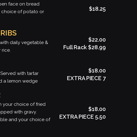
open face on bread
$18.25
 choice of potato or
 RIBS
$22.00
with daily vegetable &
Full Rack $28.99
 rice.
$18.00
Served with tartar
EXTRA PIECE 7
and a lemon wedge
R
 your choice of fried
$18.00
pped with gravy.
EXTRA PIECE 5.50
able and your choice of