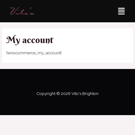
My account
[woocommerce_my_account]
Copyright © 2026 Vito's Brighton