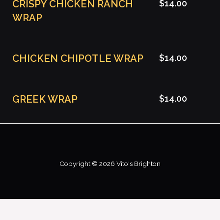
CRISPY CHICKEN RANCH
$14.00
WRAP
CHICKEN CHIPOTLE WRAP
$14.00
GREEK WRAP
$14.00
Copyright © 2026 Vito's Brighton