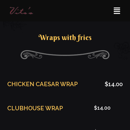
Wraps with fries
CHICKEN CAESAR WRAP
$14.00
CLUBHOUSE WRAP
$14.00