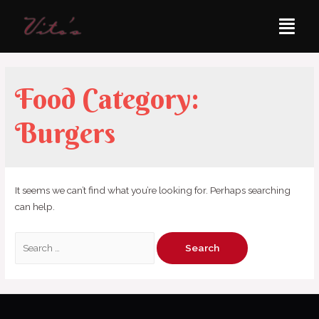
Food Category:
Burgers
It seems we can’t find what you’re looking for. Perhaps searching
can help.