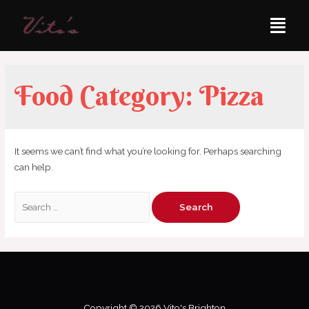
Food Category:
Pizza
It seems we can’t find what you’re looking for. Perhaps searching
can help.
Copyright © 2026 Vito's Brighton