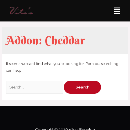
Addon:
Cheddar
It seems we can’t find what you’re looking for. Perhaps searching
can help.
Copyright © 2026 Vito's Brighton