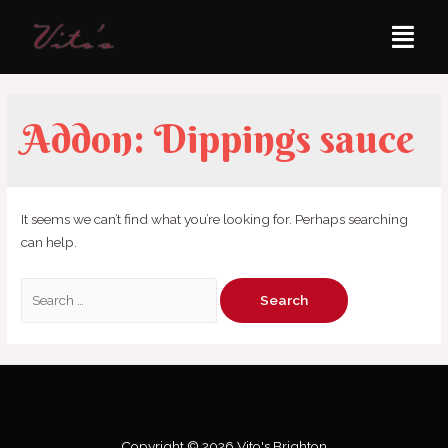
Addon:
Dippings sauce
It seems we can’t find what you’re looking for. Perhaps searching
can help.
Copyright © 2026 Vito's Brighton