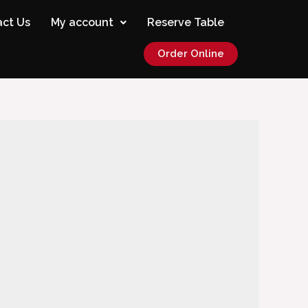
ct Us
My account
Reserve Table
Order Online