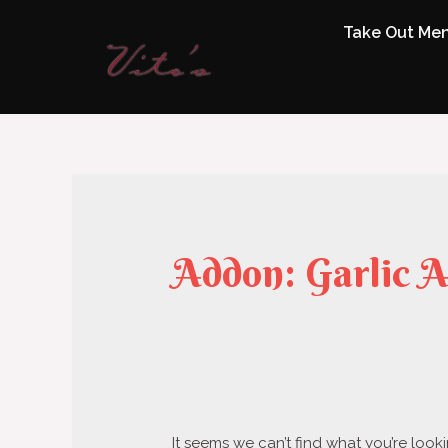
Take Out Me
Addon:
Garlic A
It seems we can’t find what you’re look