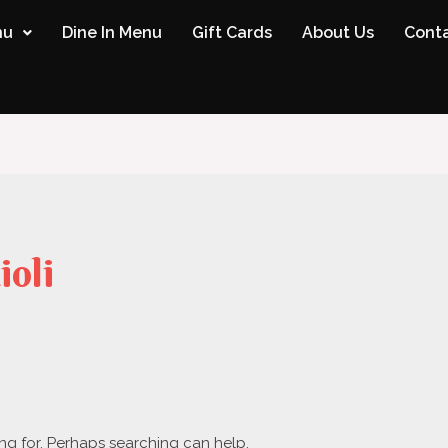
nu
Dine In Menu
Gift Cards
About Us
Conta
ioli
ing for. Perhaps searching can help.