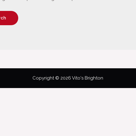
Copyright © 2026 Vito's Brighton