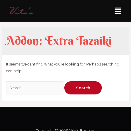
Addon:
Extra Tazaiki
It seems we can’t find what you’re looking for. Perhaps searching
can help.
Copyright © 2026 Vito's Brighton