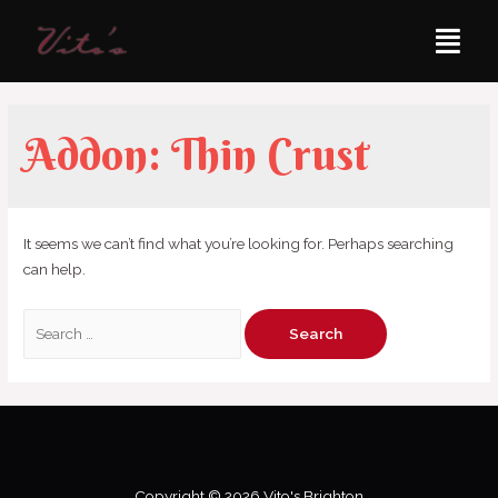
Addon:
Thin Crust
It seems we can’t find what you’re looking for. Perhaps searching
can help.
Copyright © 2026 Vito's Brighton