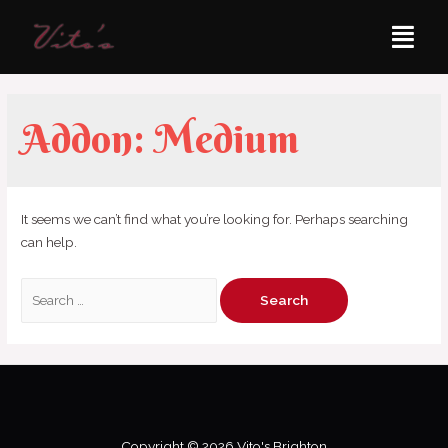
Addon:
Medium
It seems we can’t find what you’re looking for. Perhaps searching
can help.
Copyright © 2026 Vito's Brighton