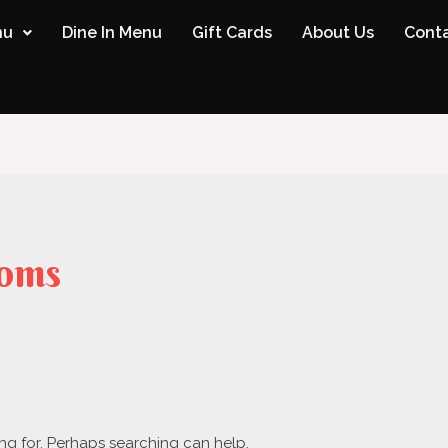
nu
Dine In Menu
Gift Cards
About Us
Conta
oms
ing for. Perhaps searching can help.