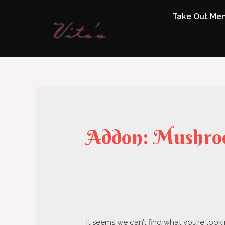
Take Out Me
Addon:
Mushro
It seems we can’t find what you’re look