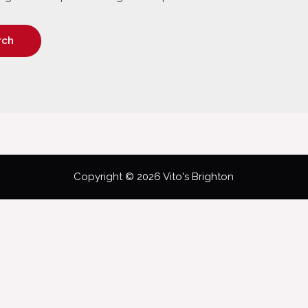
Copyright © 2026 Vito's Brighton