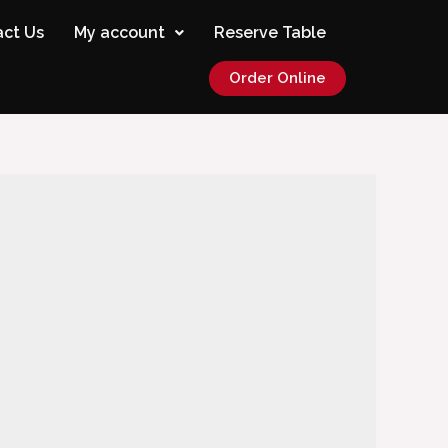
ct Us
My account
Reserve Table
Order Online